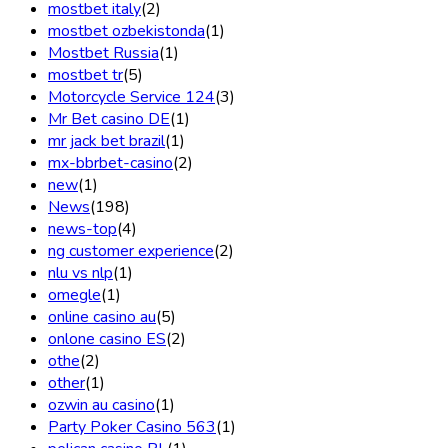
mostbet italy
(2)
mostbet ozbekistonda
(1)
Mostbet Russia
(1)
mostbet tr
(5)
Motorcycle Service 124
(3)
Mr Bet casino DE
(1)
mr jack bet brazil
(1)
mx-bbrbet-casino
(2)
new
(1)
News
(198)
news-top
(4)
ng customer experience
(2)
nlu vs nlp
(1)
omegle
(1)
online casino au
(5)
onlone casino ES
(2)
othe
(2)
other
(1)
ozwin au casino
(1)
Party Poker Casino 563
(1)