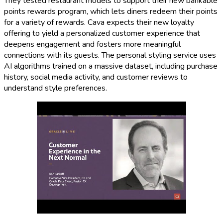
They tested restaurant models to support their new bankable
points rewards program, which lets diners redeem their points
for a variety of rewards. Cava expects their new loyalty
offering to yield a personalized customer experience that
deepens engagement and fosters more meaningful
connections with its guests. The personal styling service uses
AI algorithms trained on a massive dataset, including purchase
history, social media activity, and customer reviews to
understand style preferences.