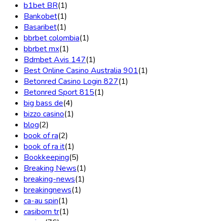
b1bet BR
(1)
Bankobet
(1)
Basaribet
(1)
bbrbet colombia
(1)
bbrbet mx
(1)
Bdmbet Avis 147
(1)
Best Online Casino Australia 901
(1)
Betonred Casino Login 827
(1)
Betonred Sport 815
(1)
big bass de
(4)
bizzo casino
(1)
blog
(2)
book of ra
(2)
book of ra it
(1)
Bookkeeping
(5)
Breaking News
(1)
breaking-news
(1)
breakingnews
(1)
ca-au spin
(1)
casibom tr
(1)