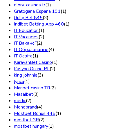
glory-casinos tr
(1)
Gratogana Espana 191
(1)
Gully Bet 845
(3)
Indibet Betting App 460
(1)
IT Education
(1)
IT Vacancies
(2)
IT Вакансії
(2)
IT Образование
(4)
IT Освіта
(1)
KaravanBet Casino
(1)
Kasyno Online PL
(2)
king johnnie
(3)
lyrica
(1)
Maribet casino TR
(2)
Masalbet
(3)
medic
(2)
Monobrand
(4)
Mostbet Bonus 445
(1)
mostbet GR
(2)
mostbet hungary
(1)