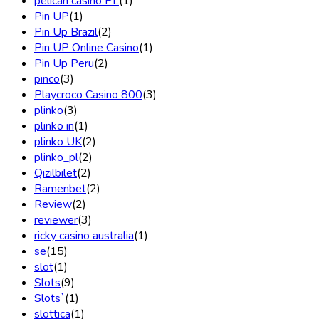
pelican casino PL
(1)
Pin UP
(1)
Pin Up Brazil
(2)
Pin UP Online Casino
(1)
Pin Up Peru
(2)
pinco
(3)
Playcroco Casino 800
(3)
plinko
(3)
plinko in
(1)
plinko UK
(2)
plinko_pl
(2)
Qizilbilet
(2)
Ramenbet
(2)
Review
(2)
reviewer
(3)
ricky casino australia
(1)
se
(15)
slot
(1)
Slots
(9)
Slots`
(1)
slottica
(1)