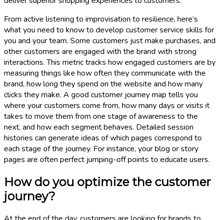
deliver superior shopping experiences to customers.
From active listening to improvisation to resilience, here’s
what you need to know to develop customer service skills for
you and your team. Some customers just make purchases, and
other customers are engaged with the brand with strong
interactions. This metric tracks how engaged customers are by
measuring things like how often they communicate with the
brand, how long they spend on the website and how many
clicks they make. A good customer journey map tells you
where your customers come from, how many days or visits it
takes to move them from one stage of awareness to the
next, and how each segment behaves. Detailed session
histories can generate ideas of which pages correspond to
each stage of the journey. For instance, your blog or story
pages are often perfect jumping-off points to educate users.
How do you optimize the customer
journey?
At the end of the day, customers are looking for brands to