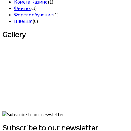
Комета Казино
(1)
Финтех
(3)
Форекс обучение
(1)
Швеция
(6)
Gallery
Subscribe to our newsletter