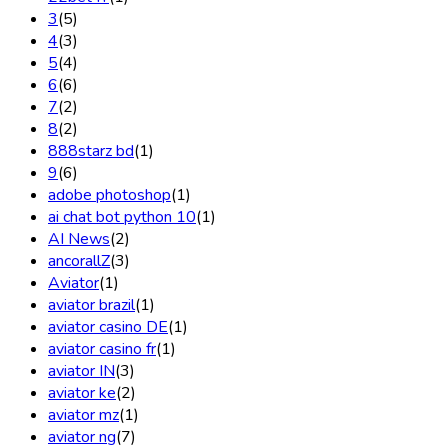
3
(5)
4
(3)
5
(4)
6
(6)
7
(2)
8
(2)
888starz bd
(1)
9
(6)
adobe photoshop
(1)
ai chat bot python 10
(1)
AI News
(2)
ancorallZ
(3)
Aviator
(1)
aviator brazil
(1)
aviator casino DE
(1)
aviator casino fr
(1)
aviator IN
(3)
aviator ke
(2)
aviator mz
(1)
aviator ng
(7)