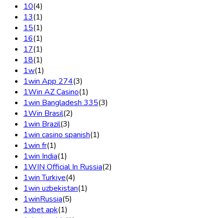
10
(4)
13
(1)
15
(1)
16
(1)
17
(1)
18
(1)
1w
(1)
1win App 274
(3)
1Win AZ Casino
(1)
1win Bangladesh 335
(3)
1Win Brasil
(2)
1win Brazil
(3)
1win casino spanish
(1)
1win fr
(1)
1win India
(1)
1WIN Official In Russia
(2)
1win Turkiye
(4)
1win uzbekistan
(1)
1winRussia
(5)
1xbet apk
(1)