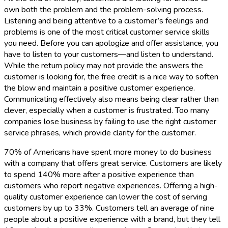
own both the problem and the problem-solving process.
Listening and being attentive to a customer’s feelings and
problems is one of the most critical customer service skills
you need. Before you can apologize and offer assistance, you
have to listen to your customers—and listen to understand.
While the return policy may not provide the answers the
customer is looking for, the free credit is a nice way to soften
the blow and maintain a positive customer experience.
Communicating effectively also means being clear rather than
clever, especially when a customer is frustrated. Too many
companies lose business by failing to use the right customer
service phrases, which provide clarity for the customer.
70% of Americans have spent more money to do business
with a company that offers great service. Customers are likely
to spend 140% more after a positive experience than
customers who report negative experiences. Offering a high-
quality customer experience can lower the cost of serving
customers by up to 33%. Customers tell an average of nine
people about a positive experience with a brand, but they tell