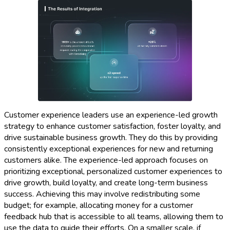
Customer experience leaders use an experience-led growth
strategy to enhance customer satisfaction, foster loyalty, and
drive sustainable business growth. They do this by providing
consistently exceptional experiences for new and returning
customers alike. The experience-led approach focuses on
prioritizing exceptional, personalized customer experiences to
drive growth, build loyalty, and create long-term business
success. Achieving this may involve redistributing some
budget; for example, allocating money for a customer
feedback hub that is accessible to all teams, allowing them to
use the data to guide their efforts. On a smaller scale, if