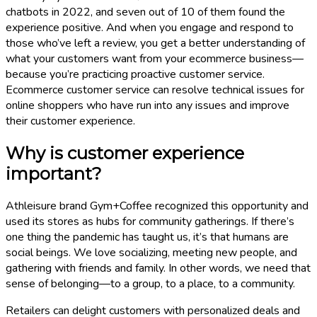
chatbots in 2022, and seven out of 10 of them found the
experience positive. And when you engage and respond to
those who’ve left a review, you get a better understanding of
what your customers want from your ecommerce business—
because you’re practicing proactive customer service.
Ecommerce customer service can resolve technical issues for
online shoppers who have run into any issues and improve
their customer experience.
Why is customer experience
important?
Athleisure brand Gym+Coffee recognized this opportunity and
used its stores as hubs for community gatherings. If there’s
one thing the pandemic has taught us, it’s that humans are
social beings. We love socializing, meeting new people, and
gathering with friends and family. In other words, we need that
sense of belonging—to a group, to a place, to a community.
Retailers can delight customers with personalized deals and