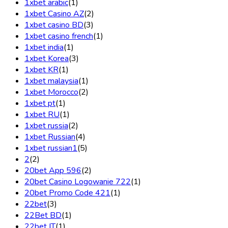
1xbet arabic
(1)
1xbet Casino AZ
(2)
1xbet casino BD
(3)
1xbet casino french
(1)
1xbet india
(1)
1xbet Korea
(3)
1xbet KR
(1)
1xbet malaysia
(1)
1xbet Morocco
(2)
1xbet pt
(1)
1xbet RU
(1)
1xbet russia
(2)
1xbet Russian
(4)
1xbet russian1
(5)
2
(2)
20bet App 596
(2)
20bet Casino Logowanie 722
(1)
20bet Promo Code 421
(1)
22bet
(3)
22Bet BD
(1)
22bet IT
(1)