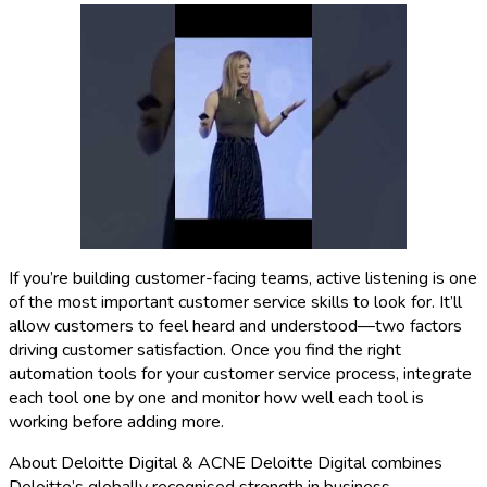
If you’re building customer-facing teams, active listening is one
of the most important customer service skills to look for. It’ll
allow customers to feel heard and understood—two factors
driving customer satisfaction. Once you find the right
automation tools for your customer service process, integrate
each tool one by one and monitor how well each tool is
working before adding more.
About Deloitte Digital & ACNE Deloitte Digital combines