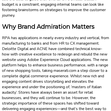
budget is a constraint, engaging internal teams can look like
fostering brainstorms on strategies to improve the customer
journey.
Why Brand Admiration Matters
RPA has applications in nearly every industry and vertical, from
manufacturing to banks and from HR to CX management.
Deloitte Digital and ACNE have combined technical know-
how with creative excellence to redesign and rebuild the new
website using Adobe Experience Cloud applications. The new
platform helps to enhance business performance, with a range
of new shopping tools, taking maserati.com a step closer to a
complete digital commerce experience. Whilst new rich and
engaging content drives storytelling and elevates the
experience and under the positioning of, ‘masters of Italian
audacity’. Stores have always been an asset for retail
businesses, and they will continue to be. However, the
strategic importance of these spaces has shifted toward
delivering engaging experiences—and that’s the best way to