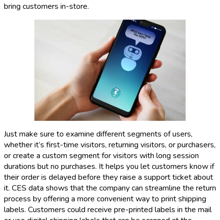
bring customers in-store.
Just make sure to examine different segments of users,
whether it’s first-time visitors, returning visitors, or purchasers,
or create a custom segment for visitors with long session
durations but no purchases. It helps you let customers know if
their order is delayed before they raise a support ticket about
it. CES data shows that the company can streamline the return
process by offering a more convenient way to print shipping
labels. Customers could receive pre-printed labels in the mail