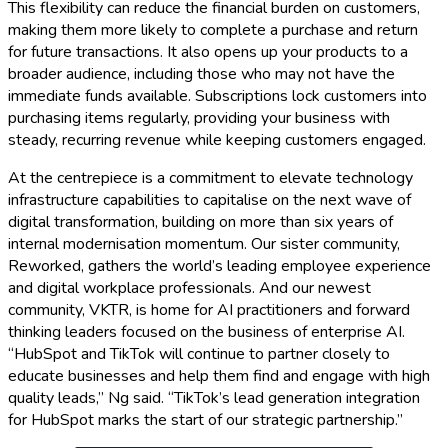
This flexibility can reduce the financial burden on customers,
making them more likely to complete a purchase and return
for future transactions. It also opens up your products to a
broader audience, including those who may not have the
immediate funds available. Subscriptions lock customers into
purchasing items regularly, providing your business with
steady, recurring revenue while keeping customers engaged.
At the centrepiece is a commitment to elevate technology
infrastructure capabilities to capitalise on the next wave of
digital transformation, building on more than six years of
internal modernisation momentum. Our sister community,
Reworked, gathers the world’s leading employee experience
and digital workplace professionals. And our newest
community, VKTR, is home for AI practitioners and forward
thinking leaders focused on the business of enterprise AI.
“HubSpot and TikTok will continue to partner closely to
educate businesses and help them find and engage with high
quality leads,” Ng said. “TikTok’s lead generation integration
for HubSpot marks the start of our strategic partnership.”