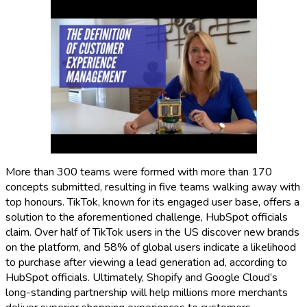
More than 300 teams were formed with more than 170
concepts submitted, resulting in five teams walking away with
top honours. TikTok, known for its engaged user base, offers a
solution to the aforementioned challenge, HubSpot officials
claim. Over half of TikTok users in the US discover new brands
on the platform, and 58% of global users indicate a likelihood
to purchase after viewing a lead generation ad, according to
HubSpot officials. Ultimately, Shopify and Google Cloud’s
long-standing partnership will help millions more merchants