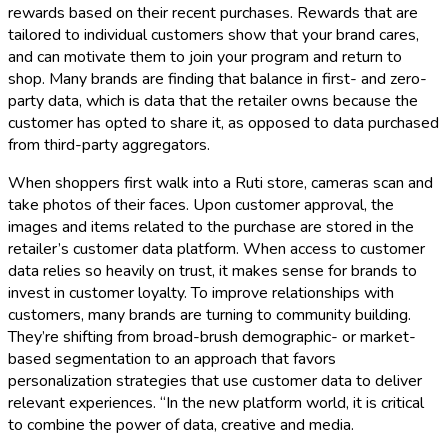
rewards based on their recent purchases. Rewards that are
tailored to individual customers show that your brand cares,
and can motivate them to join your program and return to
shop. Many brands are finding that balance in first- and zero-
party data, which is data that the retailer owns because the
customer has opted to share it, as opposed to data purchased
from third-party aggregators.
When shoppers first walk into a Ruti store, cameras scan and
take photos of their faces. Upon customer approval, the
images and items related to the purchase are stored in the
retailer’s customer data platform. When access to customer
data relies so heavily on trust, it makes sense for brands to
invest in customer loyalty. To improve relationships with
customers, many brands are turning to community building.
They’re shifting from broad-brush demographic- or market-
based segmentation to an approach that favors
personalization strategies that use customer data to deliver
relevant experiences. “In the new platform world, it is critical
to combine the power of data, creative and media.