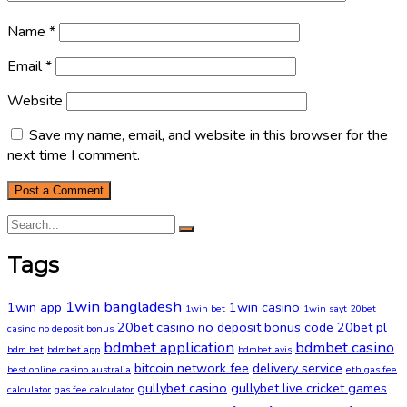
Name
*
Email
*
Website
Save my name, email, and website in this browser for the
next time I comment.
Tags
1win bangladesh
1win app
1win casino
1win bet
1win sayt
20bet
20bet casino no deposit bonus code
20bet pl
casino no deposit bonus
bdmbet application
bdmbet casino
bdm bet
bdmbet app
bdmbet avis
bitcoin network fee
delivery service
best online casino australia
eth gas fee
gullybet casino
gullybet live cricket games
calculator
gas fee calculator