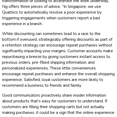
transformation or looking to accelerate the work underway,
Ng offers three pieces of advice. “In Singapore, we use
Qualtrics to automatically resolve a poor experience by
triggering engagements when customers report a bad
experience in a branch.
While discounting can sometimes lead to a race to the
bottom if overused, strategically offering discounts as part of
a retention strategy can encourage repeat purchases without
significantly impacting your margins. Customer accounts make
repurchasing a breeze by giving customers instant access to
previous orders, pre-filled shipping information, and
personalized experiences. These little conveniences
encourage repeat purchases and enhance the overall shopping
experience. Satisfied, loyal customers are more likely to
recommend a business to friends and family.
Good communicators proactively share insider information
about products that’s easy for customers to understand. If
customers are filling their shopping carts but not actually
making purchases, it could be a sign that the online experience