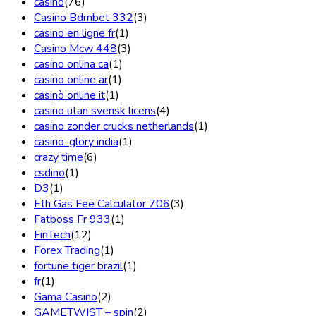
casino
(76)
Casino Bdmbet 332
(3)
casino en ligne fr
(1)
Casino Mcw 448
(3)
casino onlina ca
(1)
casino online ar
(1)
casinò online it
(1)
casino utan svensk licens
(4)
casino zonder crucks netherlands
(1)
casino-glory india
(1)
crazy time
(6)
csdino
(1)
D3
(1)
Eth Gas Fee Calculator 706
(3)
Fatboss Fr 933
(1)
FinTech
(12)
Forex Trading
(1)
fortune tiger brazil
(1)
fr
(1)
Gama Casino
(2)
GAMETWIST – spin
(2)