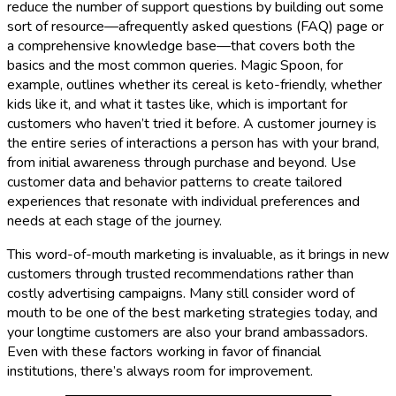
reduce the number of support questions by building out some
sort of resource—afrequently asked questions (FAQ) page or
a comprehensive knowledge base—that covers both the
basics and the most common queries. Magic Spoon, for
example, outlines whether its cereal is keto-friendly, whether
kids like it, and what it tastes like, which is important for
customers who haven’t tried it before. A customer journey is
the entire series of interactions a person has with your brand,
from initial awareness through purchase and beyond. Use
customer data and behavior patterns to create tailored
experiences that resonate with individual preferences and
needs at each stage of the journey.
This word-of-mouth marketing is invaluable, as it brings in new
customers through trusted recommendations rather than
costly advertising campaigns. Many still consider word of
mouth to be one of the best marketing strategies today, and
your longtime customers are also your brand ambassadors.
Even with these factors working in favor of financial
institutions, there’s always room for improvement.