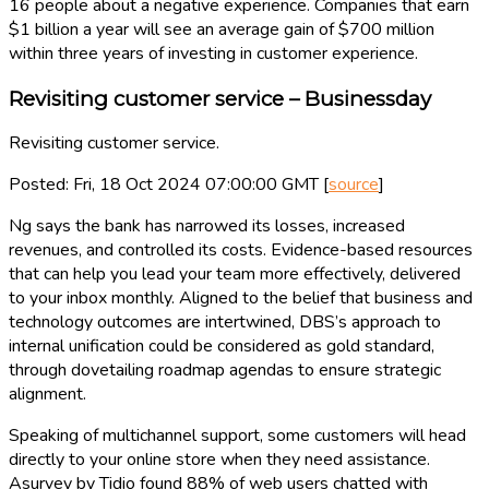
16 people about a negative experience. Companies that earn
$1 billion a year will see an average gain of $700 million
within three years of investing in customer experience.
Revisiting customer service – Businessday
Revisiting customer service.
Posted: Fri, 18 Oct 2024 07:00:00 GMT [
source
]
Ng says the bank has narrowed its losses, increased
revenues, and controlled its costs. Evidence-based resources
that can help you lead your team more effectively, delivered
to your inbox monthly. Aligned to the belief that business and
technology outcomes are intertwined, DBS’s approach to
internal unification could be considered as gold standard,
through dovetailing roadmap agendas to ensure strategic
alignment.
Speaking of multichannel support, some customers will head
directly to your online store when they need assistance.
Asurvey by Tidio found 88% of web users chatted with