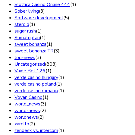
Slottica Casino Online 444
(1)
Sober living
(3)
Software development
(5)
steroid
(1)
sugar rush
(1)
Sumatriptan
(1)
sweet bonanza
(1)
sweet bonanza TR
(3)
top-news
(3)
Uncategorized
(803)
Vaide Bet 126
(1)
verde casino hungary
(1)
verde casino poland
(1)
verde casino romania
(1)
Vovan Casino
(1)
world_news
(3)
world-news
(2)
worldnews
(2)
xarelto
(2)
zendesk vs. intercom
(1)