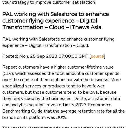
your strategy to improve customer satisfaction.
PAL working with Salesforce to enhance
customer flying experience – Digital
Transformation – Cloud – iTnews Asia
PAL working with Salesforce to enhance customer flying
experience – Digital Transformation – Cloud.
Posted: Mon, 25 Sep 2023 07:00:00 GMT [
source
]
Repeat customers have a higher customer lifetime value
(CLV), which assesses the total amount a customer spends
over the course of their relationship with the business. More
specialized services or products tend to have fewer
customers, but those customers tend to be loyal because
they feel valued by the businesses. Decile, a customer data
and analytics solution, revealed in its 2023 Ecommerce
Benchmarking Guide that the average retention rate for all the
brands on its platform was 30%.