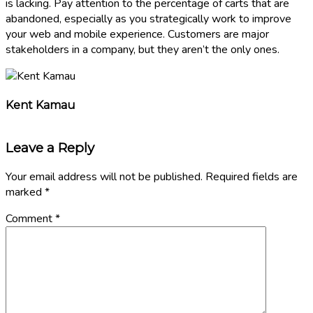
is lacking. Pay attention to the percentage of carts that are
abandoned, especially as you strategically work to improve
your web and mobile experience. Customers are major
stakeholders in a company, but they aren’t the only ones.
Kent Kamau
Leave a Reply
Your email address will not be published.
Required fields are
marked
*
Comment
*