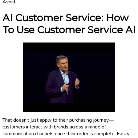
Avoid
AI Customer Service: How
To Use Customer Service AI
That doesn’t just apply to their purchasing journey—
customers interact with brands across a range of
communication channels once their order is complete. Easily