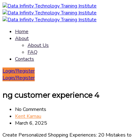
Home
About
About Us
FAQ
Contacts
Login/Register
Login/Register
ng customer experience 4
No Comments
Kent Kamau
March 6, 2025
Create Personalized Shopping Experiences: 20 Mistakes to