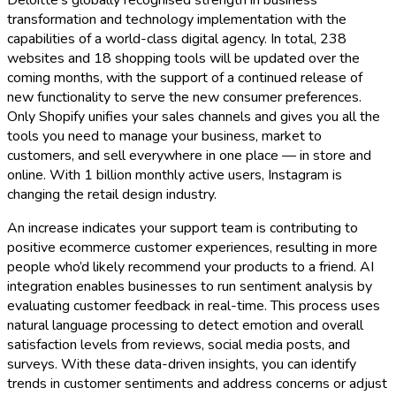
Deloitte’s globally recognised strength in business
transformation and technology implementation with the
capabilities of a world-class digital agency. In total, 238
websites and 18 shopping tools will be updated over the
coming months, with the support of a continued release of
new functionality to serve the new consumer preferences.
Only Shopify unifies your sales channels and gives you all the
tools you need to manage your business, market to
customers, and sell everywhere in one place — in store and
online. With 1 billion monthly active users, Instagram is
changing the retail design industry.
An increase indicates your support team is contributing to
positive ecommerce customer experiences, resulting in more
people who’d likely recommend your products to a friend. AI
integration enables businesses to run sentiment analysis by
evaluating customer feedback in real-time. This process uses
natural language processing to detect emotion and overall
satisfaction levels from reviews, social media posts, and
surveys. With these data-driven insights, you can identify
trends in customer sentiments and address concerns or adjust