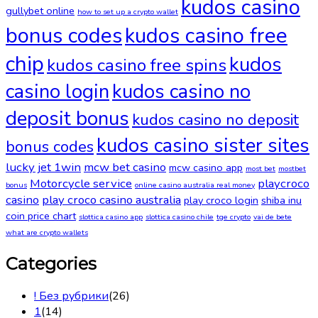
kudos casino
gullybet online
how to set up a crypto wallet
bonus codes
kudos casino free
chip
kudos
kudos casino free spins
casino login
kudos casino no
deposit bonus
kudos casino no deposit
kudos casino sister sites
bonus codes
lucky jet 1win
mcw bet casino
mcw casino app
most bet
mostbet
Motorcycle service
playcroco
bonus
online casino australia real money
casino
play croco casino australia
play croco login
shiba inu
coin price chart
slottica casino app
slottica casino chile
tge crypto
vai de bete
what are crypto wallets
Categories
! Без рубрики
(26)
1
(14)