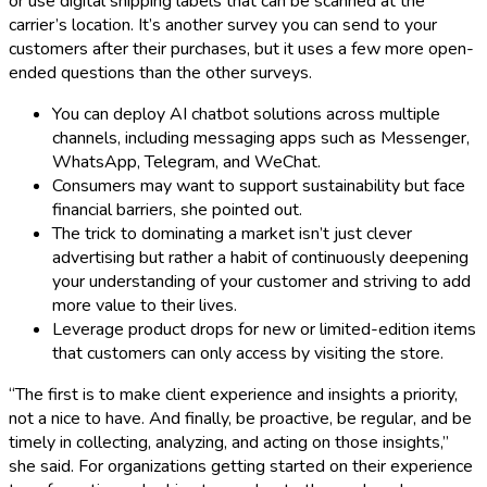
or use digital shipping labels that can be scanned at the
carrier’s location. It’s another survey you can send to your
customers after their purchases, but it uses a few more open-
ended questions than the other surveys.
You can deploy AI chatbot solutions across multiple
channels, including messaging apps such as Messenger,
WhatsApp, Telegram, and WeChat.
Consumers may want to support sustainability but face
financial barriers, she pointed out.
The trick to dominating a market isn’t just clever
advertising but rather a habit of continuously deepening
your understanding of your customer and striving to add
more value to their lives.
Leverage product drops for new or limited-edition items
that customers can only access by visiting the store.
“The first is to make client experience and insights a priority,
not a nice to have. And finally, be proactive, be regular, and be
timely in collecting, analyzing, and acting on those insights,”
she said. For organizations getting started on their experience