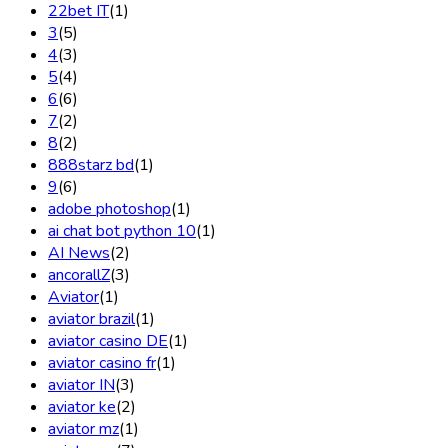
22bet IT
(1)
3
(5)
4
(3)
5
(4)
6
(6)
7
(2)
8
(2)
888starz bd
(1)
9
(6)
adobe photoshop
(1)
ai chat bot python 10
(1)
AI News
(2)
ancorallZ
(3)
Aviator
(1)
aviator brazil
(1)
aviator casino DE
(1)
aviator casino fr
(1)
aviator IN
(3)
aviator ke
(2)
aviator mz
(1)