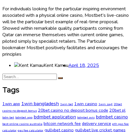
For individuals looking for the particular inspiring environment
associated with a physical online casino, Mostbet’s live-casino
will be the particular best example of real-time proposal.
Showed within remarkable quality, participants coming from
Qatar can immerse themselves within current online games,
piloted simply by specialist retailers. The Particular
bookmaker Mostbet positively facilitates and encourages the
principles
Kent Kamau
April 18, 2025
Tags
1win bangladesh
1win app
1win casino
1win bet
1win sayt
20bet
20bet casino no deposit bonus code
20bet pl
casino no deposit bonus
bdmbet application
bdmbet casino
bdm bet
bdmbet app
bdmbet avis
bitcoin network fee
delivery service
best online casino australia
eth gas fee
gullybet casino
gullybet live cricket games
calculator
gas fee calculator