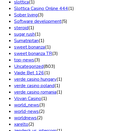
slottica
(1)
Slottica Casino Online 444
(1)
Sober living
(3)
Software development
(5)
steroid
(1)
sugar rush
(1)
Sumatriptan
(1)
sweet bonanza
(1)
sweet bonanza TR
(3)
top-news
(3)
Uncategorized
(803)
Vaide Bet 126
(1)
verde casino hungary
(1)
verde casino poland
(1)
verde casino romania
(1)
Vovan Casino
(1)
world_news
(3)
world-news
(2)
worldnews
(2)
xarelto
(2)
zendesk vs. intercom
(1)