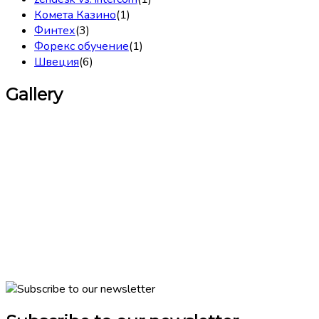
Комета Казино
(1)
Финтех
(3)
Форекс обучение
(1)
Швеция
(6)
Gallery