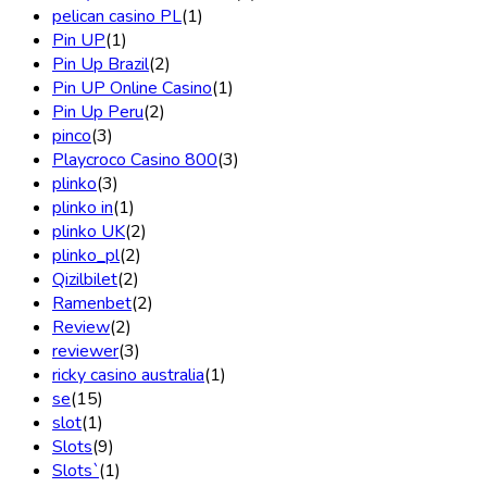
pelican casino PL
(1)
Pin UP
(1)
Pin Up Brazil
(2)
Pin UP Online Casino
(1)
Pin Up Peru
(2)
pinco
(3)
Playcroco Casino 800
(3)
plinko
(3)
plinko in
(1)
plinko UK
(2)
plinko_pl
(2)
Qizilbilet
(2)
Ramenbet
(2)
Review
(2)
reviewer
(3)
ricky casino australia
(1)
se
(15)
slot
(1)
Slots
(9)
Slots`
(1)