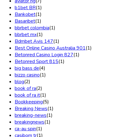
aviator ng
(7)
b1bet BR
(1)
Bankobet
(1)
Basaribet
(1)
bbrbet colombia
(1)
bbrbet mx
(1)
Bdmbet Avis 147
(1)
Best Online Casino Australia 901
(1)
Betonred Casino Login 827
(1)
Betonred Sport 815
(1)
big bass de
(4)
bizzo casino
(1)
blog
(2)
book of ra
(2)
book of ra it
(1)
Bookkeeping
(5)
Breaking News
(1)
breaking-news
(1)
breakingnews
(1)
ca-au spin
(1)
casibom tr
(1)