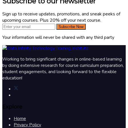
Subscribe to our newsletter
Sign up to receive updates, promotions, and sneak peeks of
upcoming courses. Plus 20% off your next course.
Subscribe Now
Your information will never be shared with any third party
Working to bring significant changes in online-based learning
by doing extensive research for course curriculum preparation,
student engagements, and looking forward to the flexible
education!
Explore
Home
Privacy Policy