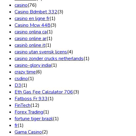
casino
(76)
Casino Bdmbet 332
(3)
casino en ligne fr
(1)
Casino Mcw 448
(3)
casino onlina ca
(1)
casino online ar
(1)
casinò online it
(1)
casino utan svensk licens
(4)
casino zonder crucks netherlands
(1)
casino-glory india
(1)
crazy time
(6)
csdino
(1)
D3
(1)
Eth Gas Fee Calculator 706
(3)
Fatboss Fr 933
(1)
FinTech
(12)
Forex Trading
(1)
fortune tiger brazil
(1)
fr
(1)
Gama Casino
(2)