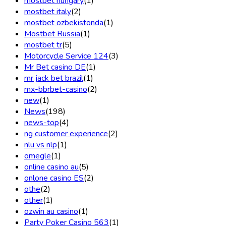
mostbet hungary
(1)
mostbet italy
(2)
mostbet ozbekistonda
(1)
Mostbet Russia
(1)
mostbet tr
(5)
Motorcycle Service 124
(3)
Mr Bet casino DE
(1)
mr jack bet brazil
(1)
mx-bbrbet-casino
(2)
new
(1)
News
(198)
news-top
(4)
ng customer experience
(2)
nlu vs nlp
(1)
omegle
(1)
online casino au
(5)
onlone casino ES
(2)
othe
(2)
other
(1)
ozwin au casino
(1)
Party Poker Casino 563
(1)