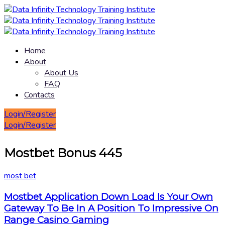
Home
About
About Us
FAQ
Contacts
Login/Register
Login/Register
Mostbet Bonus 445
most bet
Mostbet Application Down Load Is Your Own
Gateway To Be In A Position To Impressive On
Range Casino Gaming