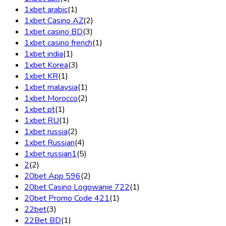
1xbet arabic
(1)
1xbet Casino AZ
(2)
1xbet casino BD
(3)
1xbet casino french
(1)
1xbet india
(1)
1xbet Korea
(3)
1xbet KR
(1)
1xbet malaysia
(1)
1xbet Morocco
(2)
1xbet pt
(1)
1xbet RU
(1)
1xbet russia
(2)
1xbet Russian
(4)
1xbet russian1
(5)
2
(2)
20bet App 596
(2)
20bet Casino Logowanie 722
(1)
20bet Promo Code 421
(1)
22bet
(3)
22Bet BD
(1)