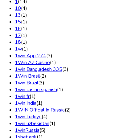
1
(14)
10
(4)
13
(1)
15
(1)
16
(1)
17
(1)
18
(1)
1w
(1)
1win App 274
(3)
1Win AZ Casino
(1)
1win Bangladesh 335
(3)
1Win Brasil
(2)
1win Brazil
(3)
1win casino spanish
(1)
1win fr
(1)
1win India
(1)
1WIN Official In Russia
(2)
1win Turkiye
(4)
1win uzbekistan
(1)
1winRussia
(5)
1xbet apk
(1)