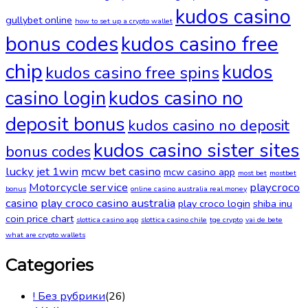
kudos casino
gullybet online
how to set up a crypto wallet
bonus codes
kudos casino free
chip
kudos
kudos casino free spins
casino login
kudos casino no
deposit bonus
kudos casino no deposit
kudos casino sister sites
bonus codes
lucky jet 1win
mcw bet casino
mcw casino app
most bet
mostbet
Motorcycle service
playcroco
bonus
online casino australia real money
casino
play croco casino australia
play croco login
shiba inu
coin price chart
slottica casino app
slottica casino chile
tge crypto
vai de bete
what are crypto wallets
Categories
! Без рубрики
(26)