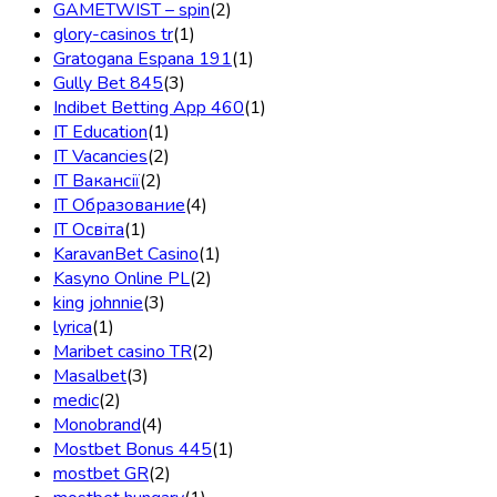
GAMETWIST – spin
(2)
glory-casinos tr
(1)
Gratogana Espana 191
(1)
Gully Bet 845
(3)
Indibet Betting App 460
(1)
IT Education
(1)
IT Vacancies
(2)
IT Вакансії
(2)
IT Образование
(4)
IT Освіта
(1)
KaravanBet Casino
(1)
Kasyno Online PL
(2)
king johnnie
(3)
lyrica
(1)
Maribet casino TR
(2)
Masalbet
(3)
medic
(2)
Monobrand
(4)
Mostbet Bonus 445
(1)
mostbet GR
(2)