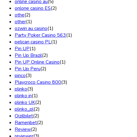
online casino au
(5)
onlone casino ES
(2)
othe
(2)
other
(1)
ozwin au casino
(1)
Party Poker Casino 563
(1)
pelican casino PL
(1)
Pin UP
(1)
Pin Up Brazil
(2)
Pin UP Online Casino
(1)
Pin Up Peru
(2)
pinco
(3)
Playcroco Casino 800
(3)
plinko
(3)
plinko in
(1)
plinko UK
(2)
plinko_pl
(2)
Qizilbilet
(2)
Ramenbet
(2)
Review
(2)
reviewer
(3)