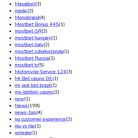
Masalbet
(3)
medic
(2)
Monobrand
(4)
Mostbet Bonus 445
(1)
mostbet GR
(2)
mostbet hungary
(1)
mostbet italy
(2)
mostbet ozbekistonda
(1)
Mostbet Russia
(1)
mostbet tr
(5)
Motorcycle Service 124
(3)
Mr Bet casino DE
(1)
mr jack bet brazil
(1)
mx-bbrbet-casino
(2)
new
(1)
News
(198)
news-top
(4)
ng customer experience
(2)
nlu vs nlp
(1)
omegle
(1)