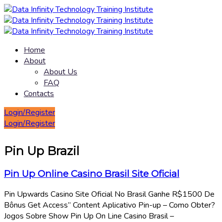
Home
About
About Us
FAQ
Contacts
Login/Register
Login/Register
Pin Up Brazil
Pin Up Online Casino Brasil Site Oficial
Pin Upwards Casino Site Oficial No Brasil Ganhe R$1500 De
Bônus Get Access” Content Aplicativo Pin-up – Como Obter?
Jogos Sobre Show Pin Up On Line Casino Brasil –