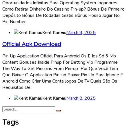
Oportunidades Infinitas Para Operating System Jogadores
Como Retirar Dinheiro Do Cassino Pin-up? Bônus De Primeiro
Depósito Bônus De Rodadas Grátis Bônus Posso Jogar No
Pin Number
Kent Kamau
March 8, 2025
Official Apk Download
Pin Up Application Oficial Para Android Os E Ios Só 3 Mb
Content Bonuses Inside Pinup For Betting Vip Programme:
The Way To Get Pincoins From Pin-up” Por Que Você Tem
Que Baixar O Application Pin-up Baixar Pin Up Para Iphone E
Android Como Criar Uma Conta Jogos De Tv Quais São Os
Requisitos De
Kent Kamau
March 8, 2025
Tags