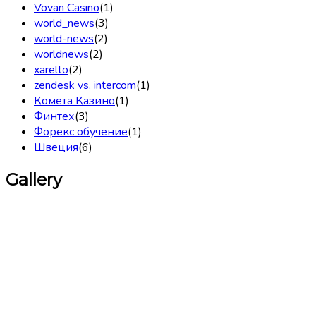
Vovan Casino
(1)
world_news
(3)
world-news
(2)
worldnews
(2)
xarelto
(2)
zendesk vs. intercom
(1)
Комета Казино
(1)
Финтех
(3)
Форекс обучение
(1)
Швеция
(6)
Gallery