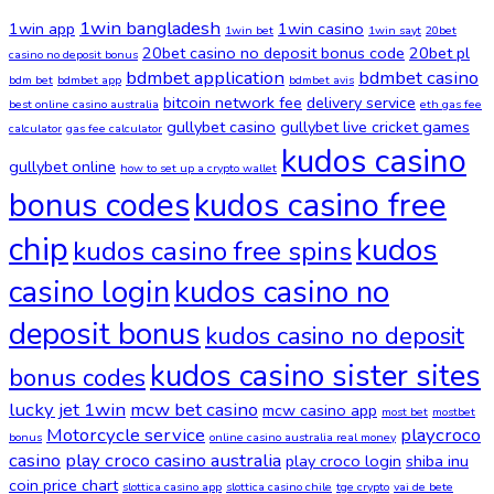
1win bangladesh
1win app
1win casino
1win bet
1win sayt
20bet
20bet casino no deposit bonus code
20bet pl
casino no deposit bonus
bdmbet application
bdmbet casino
bdm bet
bdmbet app
bdmbet avis
bitcoin network fee
delivery service
best online casino australia
eth gas fee
gullybet casino
gullybet live cricket games
calculator
gas fee calculator
kudos casino
gullybet online
how to set up a crypto wallet
bonus codes
kudos casino free
chip
kudos
kudos casino free spins
casino login
kudos casino no
deposit bonus
kudos casino no deposit
kudos casino sister sites
bonus codes
lucky jet 1win
mcw bet casino
mcw casino app
most bet
mostbet
Motorcycle service
playcroco
bonus
online casino australia real money
casino
play croco casino australia
play croco login
shiba inu
coin price chart
slottica casino app
slottica casino chile
tge crypto
vai de bete