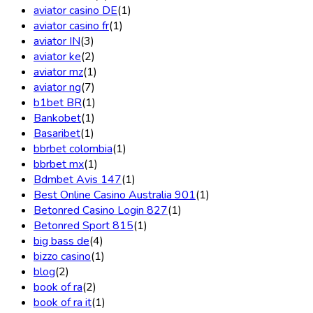
aviator casino DE
(1)
aviator casino fr
(1)
aviator IN
(3)
aviator ke
(2)
aviator mz
(1)
aviator ng
(7)
b1bet BR
(1)
Bankobet
(1)
Basaribet
(1)
bbrbet colombia
(1)
bbrbet mx
(1)
Bdmbet Avis 147
(1)
Best Online Casino Australia 901
(1)
Betonred Casino Login 827
(1)
Betonred Sport 815
(1)
big bass de
(4)
bizzo casino
(1)
blog
(2)
book of ra
(2)
book of ra it
(1)