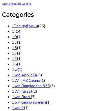
what are crypto wallets
Categories
! Без рубрики
(26)
1
(14)
10
(4)
13
(1)
15
(1)
16
(1)
17
(1)
18
(1)
1w
(1)
1win App 274
(3)
1Win AZ Casino
(1)
1win Bangladesh 335
(3)
1Win Brasil
(2)
1win Brazil
(3)
1win casino spanish
(1)
1win fr
(1)