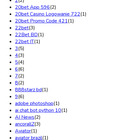
2
(2)
20bet App 596
(2)
20bet Casino Logowanie 722
(1)
20bet Promo Code 421
(1)
22bet
(3)
22Bet BD
(1)
22bet IT
(1)
3
(5)
4
(3)
5
(4)
6
(6)
7
(2)
8
(2)
888starz bd
(1)
9
(6)
adobe photoshop
(1)
ai chat bot python 10
(1)
AI News
(2)
ancorallZ
(3)
Aviator
(1)
aviator brazil
(1)