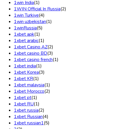
1win India
(1)
1WIN Official In Russia
(2)
1win Turkiye
(4)
1win uzbekistan
(1)
1winRussia
(5)
1xbet apk
(1)
1xbet arabic
(1)
1xbet Casino AZ
(2)
1xbet casino BD
(3)
1xbet casino french
(1)
1xbet india
(1)
1xbet Korea
(3)
1xbet KR
(1)
1xbet malaysia
(1)
1xbet Morocco
(2)
1xbet pt
(1)
1xbet RU
(1)
1xbet russia
(2)
1xbet Russian
(4)
1xbet russian1
(5)