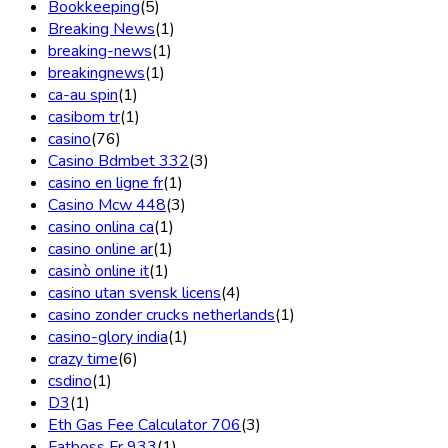
Bookkeeping
(5)
Breaking News
(1)
breaking-news
(1)
breakingnews
(1)
ca-au spin
(1)
casibom tr
(1)
casino
(76)
Casino Bdmbet 332
(3)
casino en ligne fr
(1)
Casino Mcw 448
(3)
casino onlina ca
(1)
casino online ar
(1)
casinò online it
(1)
casino utan svensk licens
(4)
casino zonder crucks netherlands
(1)
casino-glory india
(1)
crazy time
(6)
csdino
(1)
D3
(1)
Eth Gas Fee Calculator 706
(3)
Fatboss Fr 933
(1)