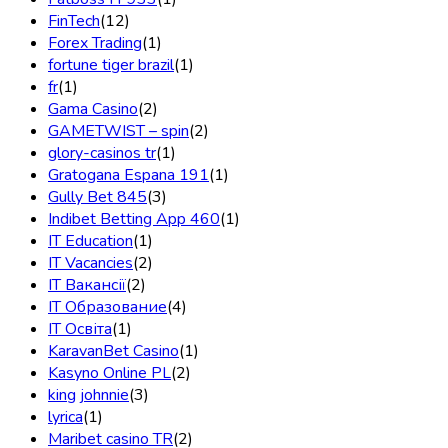
FinTech
(12)
Forex Trading
(1)
fortune tiger brazil
(1)
fr
(1)
Gama Casino
(2)
GAMETWIST – spin
(2)
glory-casinos tr
(1)
Gratogana Espana 191
(1)
Gully Bet 845
(3)
Indibet Betting App 460
(1)
IT Education
(1)
IT Vacancies
(2)
IT Вакансії
(2)
IT Образование
(4)
IT Освіта
(1)
KaravanBet Casino
(1)
Kasyno Online PL
(2)
king johnnie
(3)
lyrica
(1)
Maribet casino TR
(2)