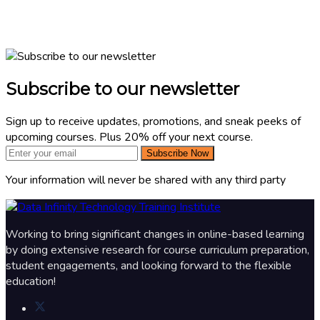
Subscribe to our newsletter
Sign up to receive updates, promotions, and sneak peeks of
upcoming courses. Plus 20% off your next course.
Subscribe Now
Your information will never be shared with any third party
Working to bring significant changes in online-based learning
by doing extensive research for course curriculum preparation,
student engagements, and looking forward to the flexible
education!