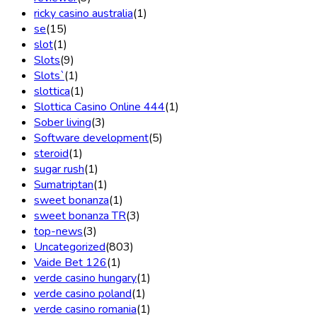
ricky casino australia
(1)
se
(15)
slot
(1)
Slots
(9)
Slots`
(1)
slottica
(1)
Slottica Casino Online 444
(1)
Sober living
(3)
Software development
(5)
steroid
(1)
sugar rush
(1)
Sumatriptan
(1)
sweet bonanza
(1)
sweet bonanza TR
(3)
top-news
(3)
Uncategorized
(803)
Vaide Bet 126
(1)
verde casino hungary
(1)
verde casino poland
(1)
verde casino romania
(1)