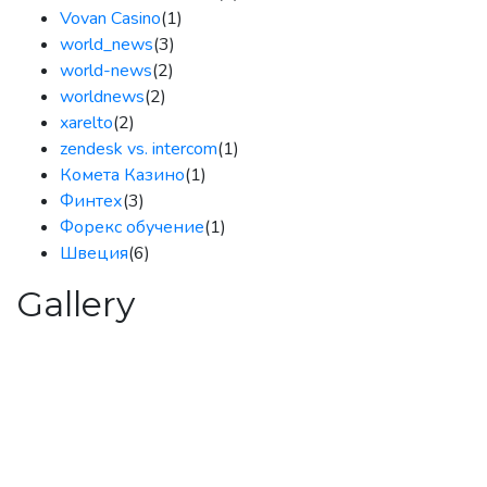
Vovan Casino
(1)
world_news
(3)
world-news
(2)
worldnews
(2)
xarelto
(2)
zendesk vs. intercom
(1)
Комета Казино
(1)
Финтех
(3)
Форекс обучение
(1)
Швеция
(6)
Gallery