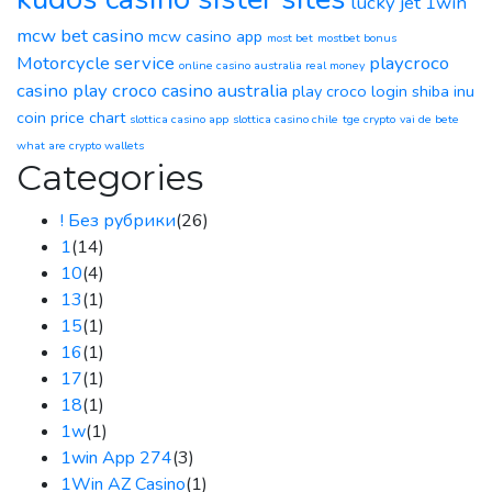
lucky jet 1win
mcw bet casino
mcw casino app
most bet
mostbet bonus
Motorcycle service
playcroco
online casino australia real money
casino
play croco casino australia
play croco login
shiba inu
coin price chart
slottica casino app
slottica casino chile
tge crypto
vai de bete
what are crypto wallets
Categories
! Без рубрики
(26)
1
(14)
10
(4)
13
(1)
15
(1)
16
(1)
17
(1)
18
(1)
1w
(1)
1win App 274
(3)
1Win AZ Casino
(1)