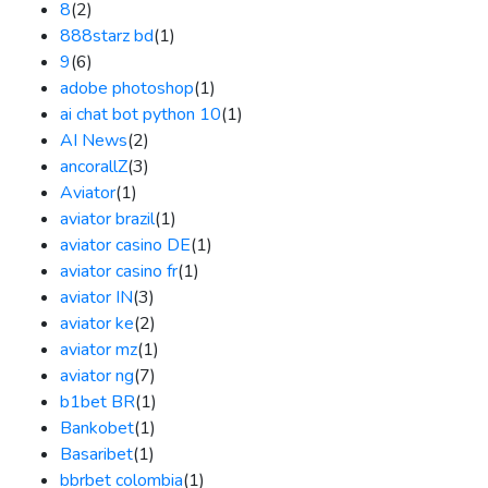
8
(2)
888starz bd
(1)
9
(6)
adobe photoshop
(1)
ai chat bot python 10
(1)
AI News
(2)
ancorallZ
(3)
Aviator
(1)
aviator brazil
(1)
aviator casino DE
(1)
aviator casino fr
(1)
aviator IN
(3)
aviator ke
(2)
aviator mz
(1)
aviator ng
(7)
b1bet BR
(1)
Bankobet
(1)
Basaribet
(1)
bbrbet colombia
(1)