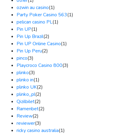
other
(1)
ozwin au casino
(1)
Party Poker Casino 563
(1)
pelican casino PL
(1)
Pin UP
(1)
Pin Up Brazil
(2)
Pin UP Online Casino
(1)
Pin Up Peru
(2)
pinco
(3)
Playcroco Casino 800
(3)
plinko
(3)
plinko in
(1)
plinko UK
(2)
plinko_pl
(2)
Qizilbilet
(2)
Ramenbet
(2)
Review
(2)
reviewer
(3)
ricky casino australia
(1)