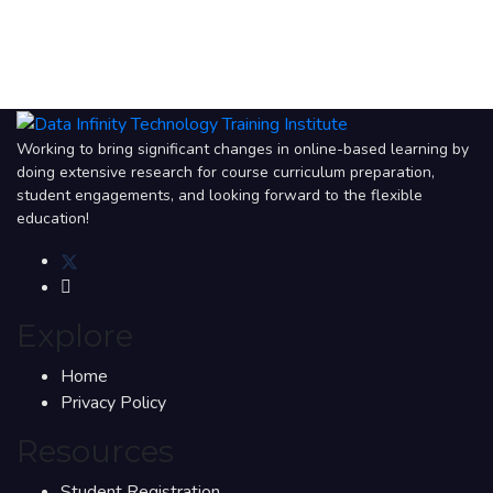
Working to bring significant changes in online-based learning by
doing extensive research for course curriculum preparation,
student engagements, and looking forward to the flexible
education!
Explore
Home
Privacy Policy
Resources
Student Registration