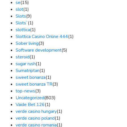
se
(15)
slot
(1)
Slots
(9)
Slots`
(1)
slottica
(1)
Slottica Casino Online 444
(1)
Sober living
(3)
Software development
(5)
steroid
(1)
sugar rush
(1)
Sumatriptan
(1)
sweet bonanza
(1)
sweet bonanza TR
(3)
top-news
(3)
Uncategorized
(803)
Vaide Bet 126
(1)
verde casino hungary
(1)
verde casino poland
(1)
verde casino romania
(1)