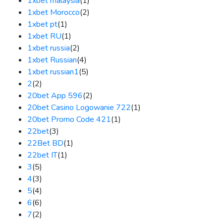
1xbet malaysia
(1)
1xbet Morocco
(2)
1xbet pt
(1)
1xbet RU
(1)
1xbet russia
(2)
1xbet Russian
(4)
1xbet russian1
(5)
2
(2)
20bet App 596
(2)
20bet Casino Logowanie 722
(1)
20bet Promo Code 421
(1)
22bet
(3)
22Bet BD
(1)
22bet IT
(1)
3
(5)
4
(3)
5
(4)
6
(6)
7
(2)