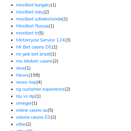
mostbet hungary
(1)
mostbet italy
(2)
mostbet ozbekistonda
(1)
Mostbet Russia
(1)
mostbet tr
(5)
Motorcycle Service 124
(3)
Mr Bet casino DE
(1)
mr jack bet brazil
(1)
mx-bbrbet-casino
(2)
new
(1)
News
(198)
news-top
(4)
ng customer experience
(2)
nlu vs nlp
(1)
omegle
(1)
online casino au
(5)
onlone casino ES
(2)
othe
(2)