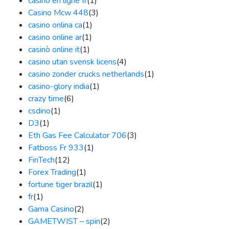
casino en ligne fr
(1)
Casino Mcw 448
(3)
casino onlina ca
(1)
casino online ar
(1)
casinò online it
(1)
casino utan svensk licens
(4)
casino zonder crucks netherlands
(1)
casino-glory india
(1)
crazy time
(6)
csdino
(1)
D3
(1)
Eth Gas Fee Calculator 706
(3)
Fatboss Fr 933
(1)
FinTech
(12)
Forex Trading
(1)
fortune tiger brazil
(1)
fr
(1)
Gama Casino
(2)
GAMETWIST – spin
(2)