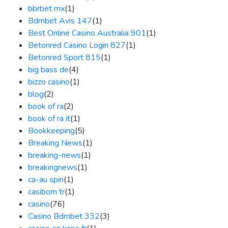
bbrbet mx
(1)
Bdmbet Avis 147
(1)
Best Online Casino Australia 901
(1)
Betonred Casino Login 827
(1)
Betonred Sport 815
(1)
big bass de
(4)
bizzo casino
(1)
blog
(2)
book of ra
(2)
book of ra it
(1)
Bookkeeping
(5)
Breaking News
(1)
breaking-news
(1)
breakingnews
(1)
ca-au spin
(1)
casibom tr
(1)
casino
(76)
Casino Bdmbet 332
(3)