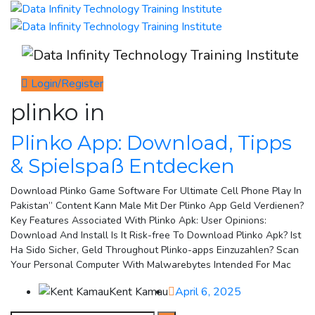
Login/Register
plinko in
Plinko App: Download, Tipps
& Spielspaß Entdecken
Download Plinko Game Software For Ultimate Cell Phone Play In
Pakistan” Content Kann Male Mit Der Plinko App Geld Verdienen?
Key Features Associated With Plinko Apk: User Opinions:
Download And Install Is It Risk-free To Download Plinko Apk? Ist
Ha Sido Sicher, Geld Throughout Plinko-apps Einzuzahlen? Scan
Your Personal Computer With Malwarebytes Intended For Mac
Kent Kamau
April 6, 2025