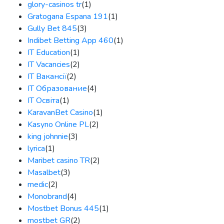
glory-casinos tr
(1)
Gratogana Espana 191
(1)
Gully Bet 845
(3)
Indibet Betting App 460
(1)
IT Education
(1)
IT Vacancies
(2)
IT Вакансії
(2)
IT Образование
(4)
IT Освіта
(1)
KaravanBet Casino
(1)
Kasyno Online PL
(2)
king johnnie
(3)
lyrica
(1)
Maribet casino TR
(2)
Masalbet
(3)
medic
(2)
Monobrand
(4)
Mostbet Bonus 445
(1)
mostbet GR
(2)