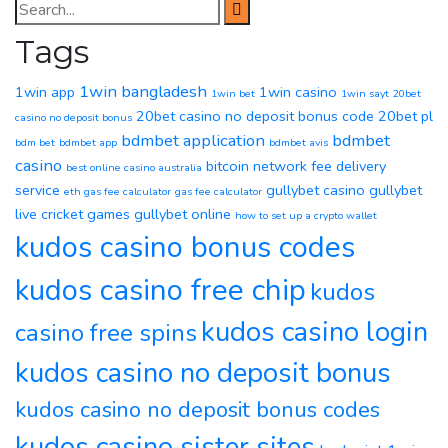
Tags
1win bangladesh
1win app
1win casino
1win bet
1win sayt
20bet
20bet casino no deposit bonus code
20bet pl
casino no deposit bonus
bdmbet application
bdmbet
bdm bet
bdmbet app
bdmbet avis
casino
bitcoin network fee
delivery
best online casino australia
service
gullybet casino
gullybet
eth gas fee calculator
gas fee calculator
live cricket games
gullybet online
how to set up a crypto wallet
kudos casino bonus codes
kudos casino free chip
kudos
kudos casino login
casino free spins
kudos casino no deposit bonus
kudos casino no deposit bonus codes
kudos casino sister sites