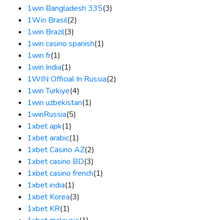
1win Bangladesh 335
(3)
1Win Brasil
(2)
1win Brazil
(3)
1win casino spanish
(1)
1win fr
(1)
1win India
(1)
1WIN Official In Russia
(2)
1win Turkiye
(4)
1win uzbekistan
(1)
1winRussia
(5)
1xbet apk
(1)
1xbet arabic
(1)
1xbet Casino AZ
(2)
1xbet casino BD
(3)
1xbet casino french
(1)
1xbet india
(1)
1xbet Korea
(3)
1xbet KR
(1)