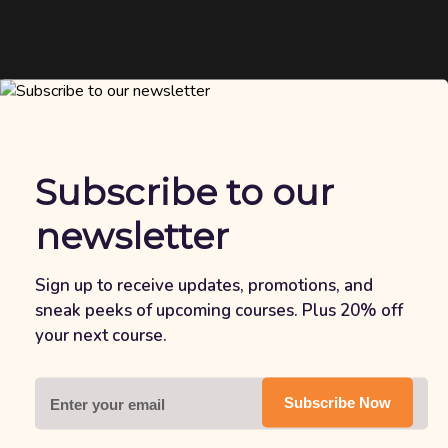
Bbrbet Colombia
(1)
Bbrbet Mx
(1)
Bdmbet Avis 147
(1)
Best Online Casino Australia 901
(1)
Betonred Casino Login 827
(1)
Betonred Sport 815
(1)
Subscribe to our
Big Bass De
(4)
newsletter
Bizzo Casino
(1)
Blog
(2)
Sign up to receive updates, promotions, and
Book Of Ra
(2)
sneak peeks of upcoming courses. Plus 20% off
Book Of Ra It
(1)
your next course.
Bookkeeping
(5)
Breaking News
(1)
Subscribe Now
Breaking-News
(1)