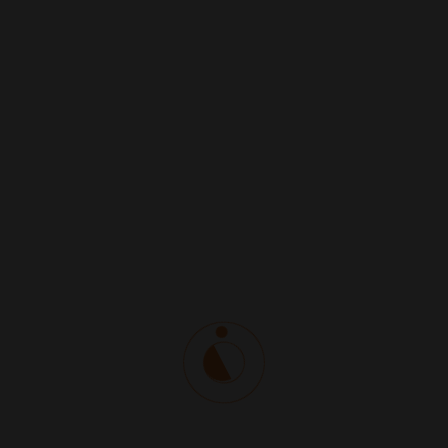
Adobe Photoshop
(1)
Ai Chat Bot Python 10
(1)
AI News
(2)
AncorallZ
(3)
Aviator
(1)
Aviator Brazil
(1)
Aviator Casino DE
(1)
Aviator Casino Fr
(1)
Aviator IN
(3)
Aviator Ke
(2)
Aviator Mz
(1)
Aviator Ng
(7)
B1bet BR
(1)
Bankobet
(1)
Basaribet
(1)