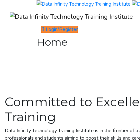
Login/Register
Home
Committed to Excelle
Training
Data Infinity Technology Training Institute is in the frontier of t
professionals and students aiming to boost their skills and car