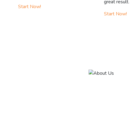
great result.
Start Now!
Start Now!