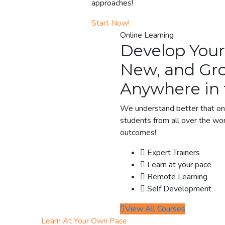
approaches!
Start Now!
Online Learning
Develop Your
New, and Gro
Anywhere in 
We understand better that onl
students from all over the wor
outcomes!
Expert Trainers
Learn at your pace
Remote Learning
Self Development
View All Courses
Learn At Your Own Pace