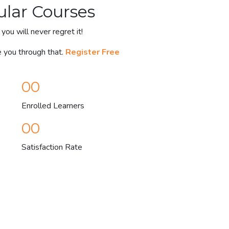
ular Courses
you will never regret it!
e you through that.
Register Free
00
Enrolled Learners
00
Satisfaction Rate