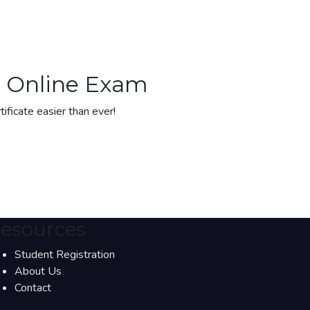
gh Online Exam
tificate easier than ever!
esources
Student Registration
About Us
Contact