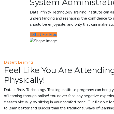
System Administrati
Data Infinity Technology Training Institute can as
understanding and reshaping the confidence to a
should be enjoyable, and only that can make su
Start For Free
Distant Learning
Feel Like You Are Attending
Physically!
Data Infinity Technology Training Institute programs can bring 
of learning through online! You never face any negative experie
classes virtually by sitting in your comfort zone. Our flexible lea
to learn better and quicker than the traditional ways of learning 