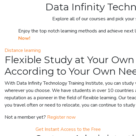
Data Infinity Tech
Explore all of our courses and pick your 
Enjoy the top notch learning methods and achieve next le
Now!
Distance learning
Flexible Study at Your Own
According to Your Own Ne
With Data Infinity Technology Training Institute, you can stud
wherever you choose. We have students in over 10 countries 
reputation as a pioneer in the field of flexible learning. Our tea
you travel often or need to relocate, you can continue to stud
Not a member yet?
Register now
Get Instant Access to the Free