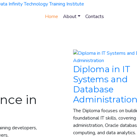
Home
About
Contacts
Diploma in IT
Systems and
Database
nce in
Administratio
The Diploma focuses on build
foundational IT skills, covering
administration, Oracle databas
raining developers,
computing, and data analytics
eers.