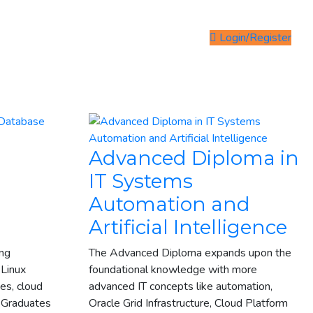
Login/Register
Advanced Diploma in
IT Systems
Automation and
n
Artificial Intelligence
ing
The Advanced Diploma expands upon the
 Linux
foundational knowledge with more
es, cloud
advanced IT concepts like automation,
. Graduates
Oracle Grid Infrastructure, Cloud Platform