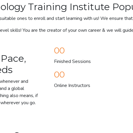
nology Training Institute Pop
suitable ones to enroll and start learning with us! We ensure that 
vel skills! You are the creator of your own career & we will guid
00
 Pace,
Finished Sessions
eds
00
y whenever and
Online Instructors
and a global
ching also means, if
y wherever you go.