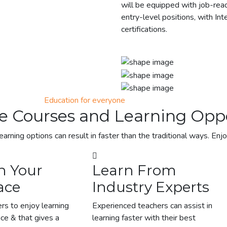
will be equipped with job-ready
entry-level positions, with Int
certifications.
Education for everyone
e Courses and Learning Oppo
earning options can result in faster than the traditional ways. Enj
n Your
Learn From
ace
Industry Experts
rs to enjoy learning
Experienced teachers can assist in
ace & that gives a
learning faster with their best