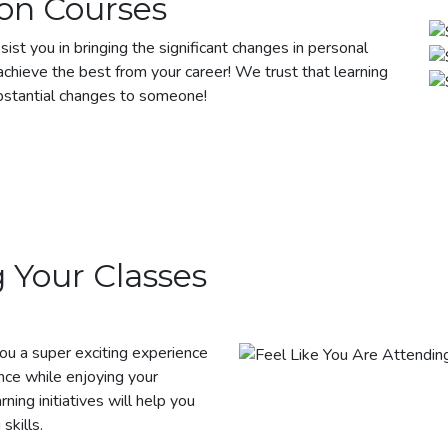
on Courses
sist you in bringing the significant changes in personal
chieve the best from your career! We trust that learning
bstantial changes to someone!
 Your Classes
you a super exciting experience
nce while enjoying your
rning initiatives will help you
skills.