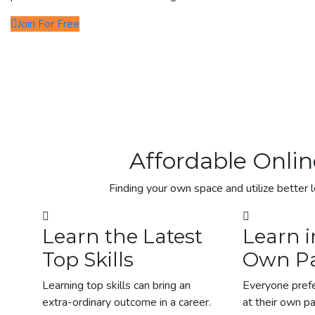
Join For Free
Affordable Onlin
Finding your own space and utilize better l
Learn the Latest
Learn i
Top Skills
Own P
Learning top skills can bring an
Everyone prefe
extra-ordinary outcome in a career.
at their own p