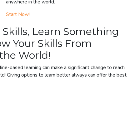
anywhere in the world.
Start Now!
 Skills, Learn Something
w Your Skills From
the World!
ine-based learning can make a significant change to reach
ld! Giving options to learn better always can offer the best