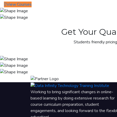
View Courses
Get Your Qual
Students friendly pricing
Working to bring significant changes in online-
based learning by doing extensive research for
course curriculum preparation, student
engagements, and looking forward to the flexib
education!