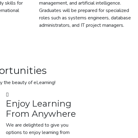
 skills for
management, and artificial intelligence.
ernational
Graduates will be prepared for specialized
roles such as systems engineers, database
administrators, and IT project managers.
rtunities​
oy the beauty of eLearning!
Enjoy Learning
From Anywhere
We are delighted to give you
options to enjoy learning from