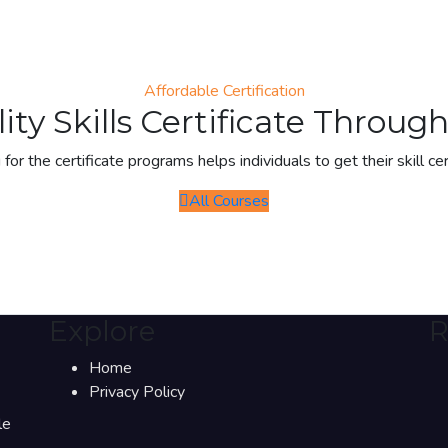
Affordable Certification
ity Skills Certificate Throu
 for the certificate programs helps individuals to get their skill cer
All Courses
Explore
R
Home
Privacy Policy
le