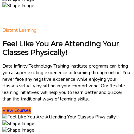
Distant Learning
Feel Like You Are Attending Your
Classes Physically!
Data Infinity Technology Training Institute programs can bring
you a super exciting experience of learning through online! You
never face any negative experience while enjoying your
classes virtually by sitting in your comfort zone. Our flexible
learning initiatives will help you to learn better and quicker
than the traditional ways of learning skills.
View Courses