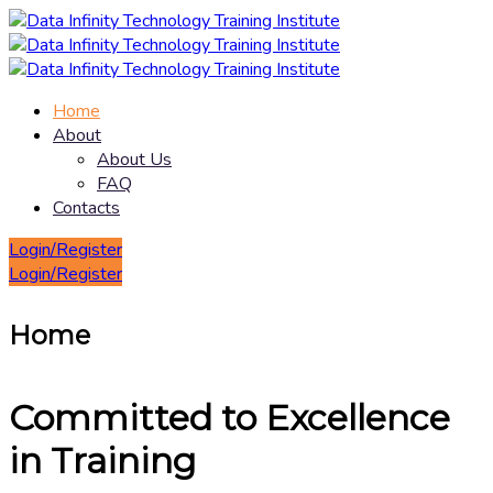
Home
About
About Us
FAQ
Contacts
Login/Register
Login/Register
Home
Committed to Excellence
in Training