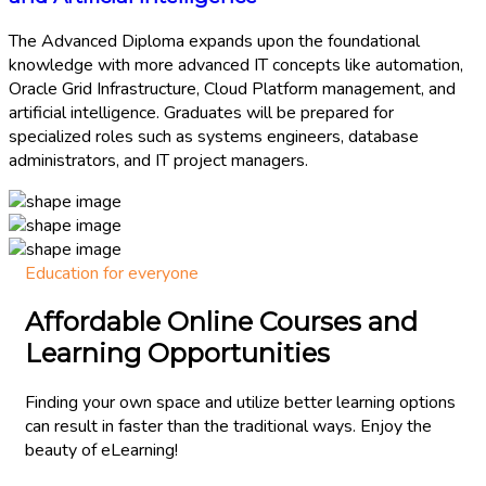
The Advanced Diploma expands upon the foundational
knowledge with more advanced IT concepts like automation,
Oracle Grid Infrastructure, Cloud Platform management, and
artificial intelligence. Graduates will be prepared for
specialized roles such as systems engineers, database
administrators, and IT project managers.
Education for everyone
Affordable Online Courses and
Learning Opportunities​
Finding your own space and utilize better learning options
can result in faster than the traditional ways. Enjoy the
beauty of eLearning!