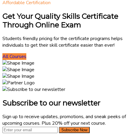
Affordable Certification
Get Your Quality Skills Certificate
Through Online Exam
Students friendly pricing for the certificate programs helps
individuals to get their skill certificate easier than ever!
All Courses
Subscribe to our newsletter
Sign up to receive updates, promotions, and sneak peeks of
upcoming courses. Plus 20% off your next course.
Subscribe Now