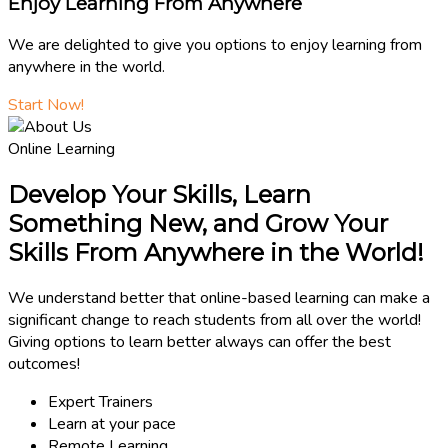
Enjoy Learning From Anywhere
We are delighted to give you options to enjoy learning from
anywhere in the world.
Start Now!
Online Learning
Develop Your Skills, Learn
Something New, and Grow Your
Skills From Anywhere in the World!
We understand better that online-based learning can make a
significant change to reach students from all over the world!
Giving options to learn better always can offer the best
outcomes!
Expert Trainers
Learn at your pace
Remote Learning