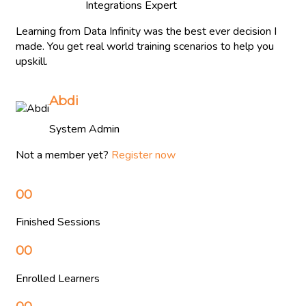
Integrations Expert
Learning from Data Infinity was the best ever decision I
made. You get real world training scenarios to help you
upskill.
Abdi
System Admin
Not a member yet?
Register now
00
Finished Sessions
00
Enrolled Learners