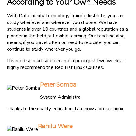
According to Your Own Needs
With Data Infinity Technology Training Institute, you can
study whenever and wherever you choose. We have
students in over 10 countries and a global reputation as a
pioneer in the field of flexible learning. Our teaching also
means, if you travel often or need to relocate, you can
continue to study wherever you go.
I learned so much and became a pro in just two weeks. I
highly recommend the Red Hat Linux Courses.
Peter Somba
System Administra
Thanks to the quality education, I am now a pro at Linux.
Rahilu Were