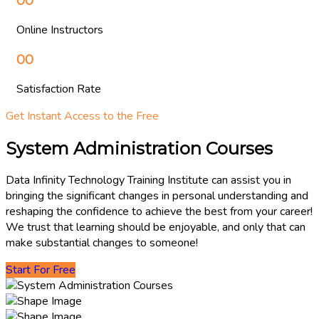
00
Online Instructors
00
Satisfaction Rate
Get Instant Access to the Free
System Administration Courses
Data Infinity Technology Training Institute can assist you in
bringing the significant changes in personal understanding and
reshaping the confidence to achieve the best from your career!
We trust that learning should be enjoyable, and only that can
make substantial changes to someone!
Start For Free