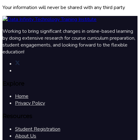
Your information will never be shared with any third party
Working to bring significant changes in online-based learning
by doing extensive research for course curriculum preparation,
student engagements, and looking forward to the flexible
education!
Explore
Home
Privacy Policy
Resources
Student Registration
About Us