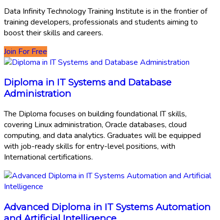
Data Infinity Technology Training Institute is in the frontier of
training developers, professionals and students aiming to
boost their skills and careers.
Join For Free
Diploma in IT Systems and Database
Administration
The Diploma focuses on building foundational IT skills,
covering Linux administration, Oracle databases, cloud
computing, and data analytics. Graduates will be equipped
with job-ready skills for entry-level positions, with
International certifications.
Advanced Diploma in IT Systems Automation
and Artificial Intelligence