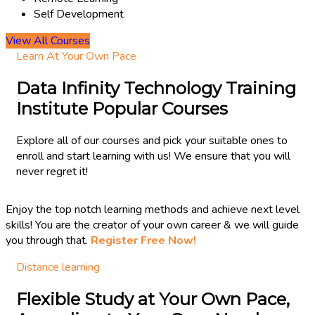
Self Development
View All Courses
Learn At Your Own Pace
Data Infinity Technology Training
Institute Popular Courses
Explore all of our courses and pick your suitable ones to
enroll and start learning with us! We ensure that you will
never regret it!
Enjoy the top notch learning methods and achieve next level
skills! You are the creator of your own career & we will guide
you through that.
Register Free Now!
Distance learning
Flexible Study at Your Own Pace,