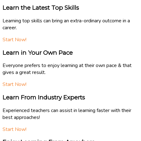
Learn the Latest Top Skills
Learning top skills can bring an extra-ordinary outcome in a
career.
Start Now!
Learn in Your Own Pace
Everyone prefers to enjoy learning at their own pace & that
gives a great result.
Start Now!
Learn From Industry Experts
Experienced teachers can assist in learning faster with their
best approaches!
Start Now!